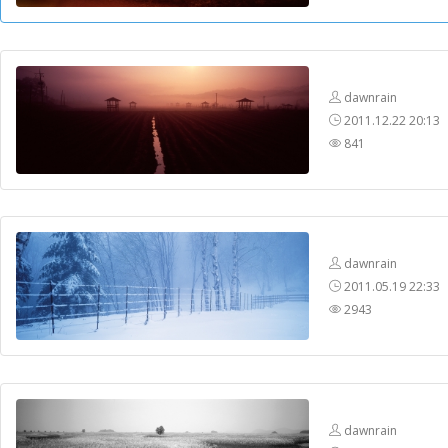
dawnrain
2011.12.22 20:13
841
dawnrain
2011.05.19 22:33
2943
dawnrain