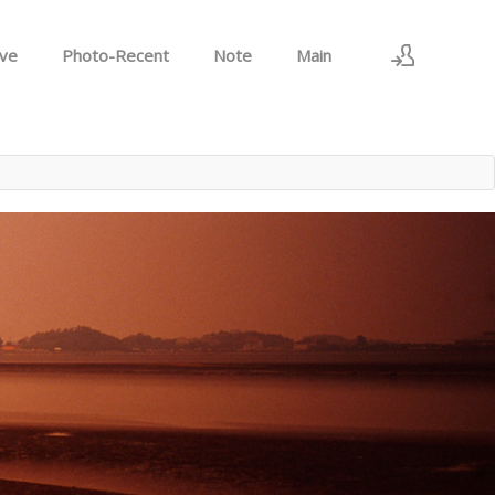
ive
Photo-Recent
Note
Main
로그인
회원가입