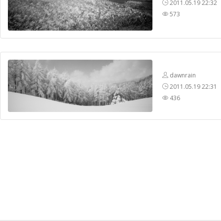
2011.05.19 22:32
573
dawnrain
2011.05.19 22:31
436