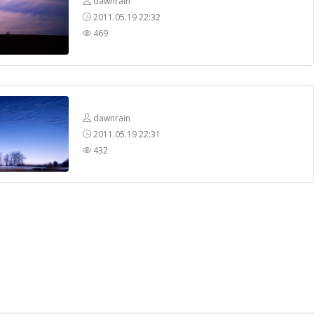
dawnrain
2011.05.19 22:32
469
dawnrain
2011.05.19 22:31
432